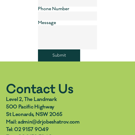
Phone Number
Message
Submit
Contact Us
Level 2, The Landmark 
500 Pacific Highway 
St Leonards, NSW 2065
Mail: admin@drjobeshatrov.com  
Tel: 02 9157 9049  