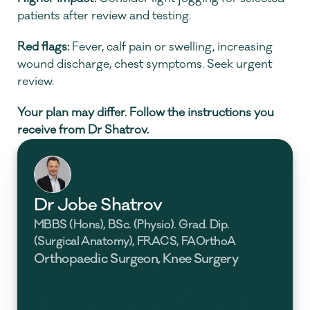
patients after review and testing.
Red flags:
 Fever, calf pain or swelling, increasing 
wound discharge, chest symptoms. Seek urgent 
review.
Your plan may differ. Follow the instructions you 
receive from Dr Shatrov.
Dr Jobe Shatrov
MBBS (Hons), BSc. (Physio). Grad. Dip. 
(Surgical Anatomy), FRACS, FAOrthoA
Orthopaedic Surgeon, Knee Surgery