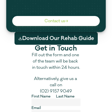
Contact us
Download Our Rehab Guide
Get in Touch
Fill out the form and one 
of the team will be back 
in touch within 24 hours.
Alternatively, give us a 
call on
(02) 9157 9049
First Name
Last Name
Email