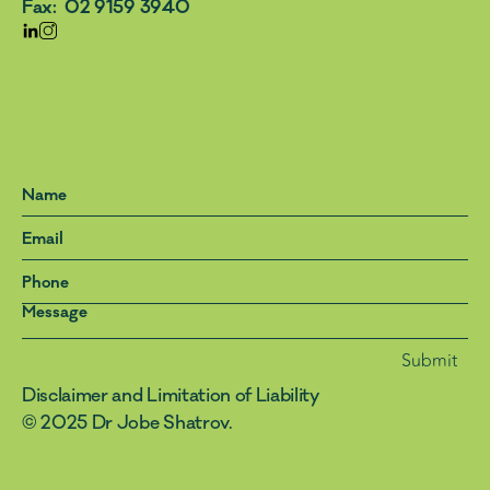
Fax:  02 9159 3940
Submit
Disclaimer and Limitation of Liability 
© 2025 Dr Jobe Shatrov. 