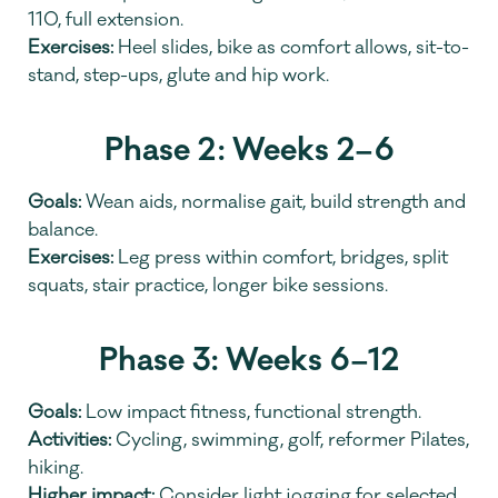
110, full extension.
Exercises:
 Heel slides, bike as comfort allows, sit-to-
stand, step-ups, glute and hip work.
Phase 2: Weeks 2–6
Goals:
 Wean aids, normalise gait, build strength and 
balance.
Exercises:
 Leg press within comfort, bridges, split 
squats, stair practice, longer bike sessions.
Phase 3: Weeks 6–12
Goals:
 Low impact fitness, functional strength.
Activities:
 Cycling, swimming, golf, reformer Pilates, 
hiking.
Higher impact:
 Consider light jogging for selected 