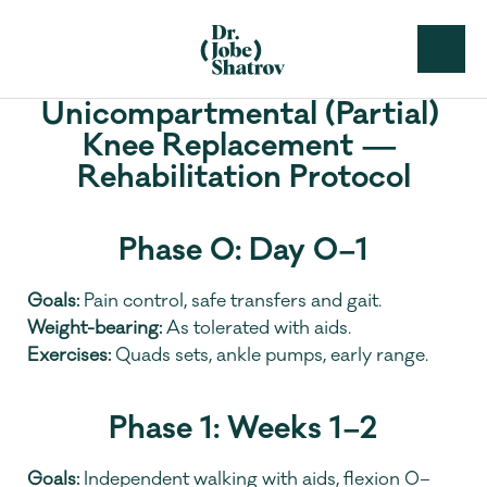
Unicompartmental (Partial) 
Knee Replacement — 
Rehabilitation Protocol
Phase 0: Day 0–1
Goals:
 Pain control, safe transfers and gait.
Weight-bearing:
 As tolerated with aids.
Exercises:
 Quads sets, ankle pumps, early range.
Phase 1: Weeks 1–2
Goals:
 Independent walking with aids, flexion 0–