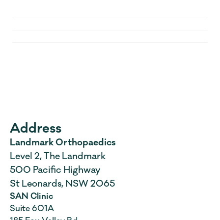
Who do I contact with questions 
after surgery?
When will my follow-up be?
Parking and access
What if I need to cancel or 
reschedule?
Address
Landmark Orthopaedics
Level 2, The Landmark 
500 Pacific Highway 
St Leonards, NSW 2065
SAN Clinic
Suite 601A 