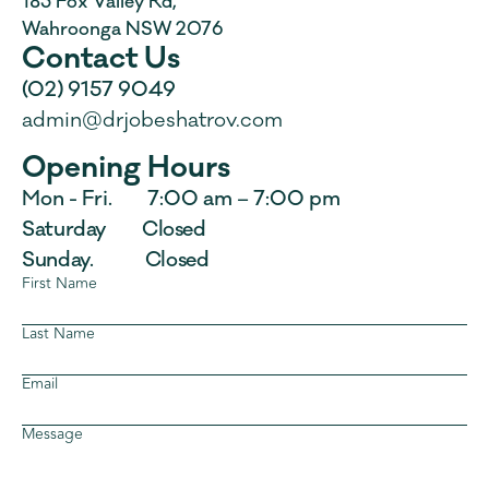
185 Fox Valley Rd, 
Wahroonga NSW 2076
Contact Us
(02) 9157 9049
admin@drjobeshatrov.com
Opening Hours
Mon - Fri.        7:00 am – 7:00 pm
Saturday         Closed
Sunday.             Closed
First Name
Last Name
Email
Message