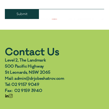
Submit
Contact Us
Level 2, The Landmark 
500 Pacific Highway 
St Leonards, NSW 2065
Mail: admin@drjobeshatrov.com  
Tel: 02 9157 9049  
Fax:  02 9159 3940