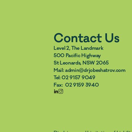
Contact Us
Level 2, The Landmark 
500 Pacific Highway 
St Leonards, NSW 2065
Mail: admin@drjobeshatrov.com  
Tel: 02 9157 9049  
Fax:  02 9159 3940