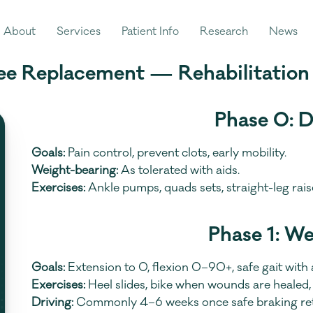
About
Services
Patient Info
Research
News
ee Replacement — Rehabilitation
Phase 0: 
Goals:
 Pain control, prevent clots, early mobility.
Weight-bearing:
 As tolerated with aids.
Exercises:
 Ankle pumps, quads sets, straight-leg rai
Phase 1: W
Goals:
 Extension to 0, flexion 0–90+, safe gait with 
Exercises:
 Heel slides, bike when wounds are healed, 
Driving:
 Commonly 4–6 weeks once safe braking retu