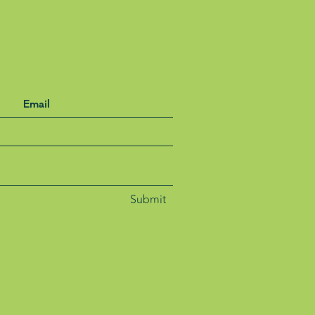
Submit