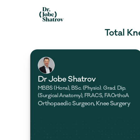
Total Kn
Dr Jobe Shatrov
MBBS (Hons), BSc. (Physio). Grad. Dip. 
(Surgical Anatomy), FRACS, FAOrthoA
Orthopaedic Surgeon, Knee Surgery