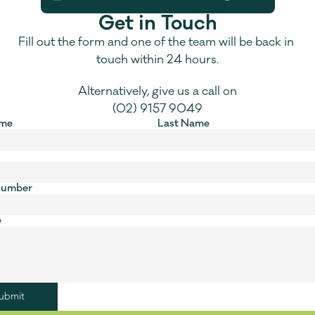
Get in Touch
Fill out the form and one of the team will be back in 
touch within 24 hours.
Alternatively, give us a call on
(02) 9157 9049
ame
Last Name
Number
e
ubmit