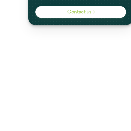
Contact us