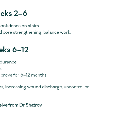
eeks 2–6
onfidence on stairs.
nd core strengthening, balance work.
eks 6–12
ndurance.
.
mprove for 6–12 months.
ms, increasing wound discharge, uncontrolled 
ceive from Dr Shatrov.