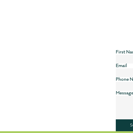
First N
Email
Phone 
Messag
S