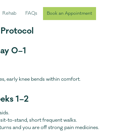
Rehab
FAQs
Book an Appointment
 Protocol
Day 0–1
ses, early knee bends within comfort.
eeks 1–2
aids.
sit-to-stand, short frequent walks.
rns and you are off strong pain medicines.