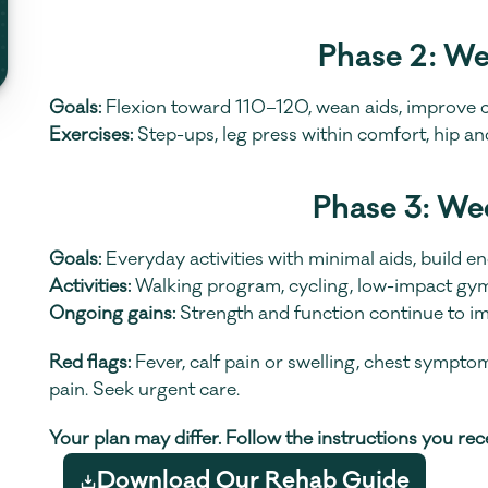
Phase 2: W
Goals:
 Flexion toward 110–120, wean aids, improve c
Exercises:
 Step-ups, leg press within comfort, hip a
Phase 3: We
Goals:
 Everyday activities with minimal aids, build e
Activities:
 Walking program, cycling, low-impact gym
Ongoing gains:
 Strength and function continue to i
Red flags:
 Fever, calf pain or swelling, chest sympto
pain. Seek urgent care.
Your plan may differ. Follow the instructions you re
Download Our Rehab Guide