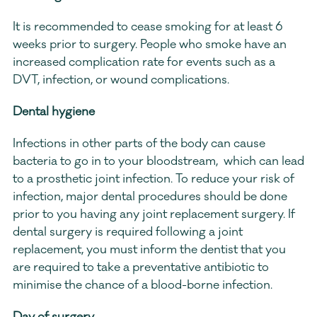
It is recommended to cease smoking for at least 6 
weeks prior to surgery. People who smoke have an  
increased complication rate for events such as a 
DVT, infection, or wound complications.
Dental hygiene
Infections in other parts of the body can cause 
bacteria to go in to your bloodstream,  which can lead 
to a prosthetic joint infection. To reduce your risk of 
infection, major dental procedures should be done 
prior to you having any joint replacement surgery. If 
dental surgery is required following a joint 
replacement, you must inform the dentist that you 
are required to take a preventative antibiotic to 
minimise the chance of a blood-borne infection.