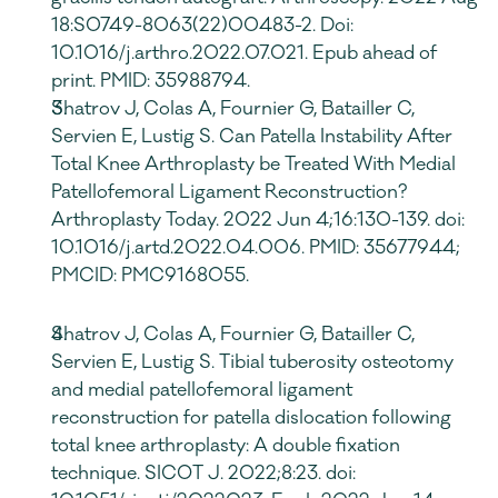
18:S0749-8063(22)00483-2. Doi: 
10.1016/j.arthro.2022.07.021. Epub ahead of 
print. PMID: 35988794.
Shatrov J, Colas A, Fournier G, Batailler C, 
Servien E, Lustig S. Can Patella Instability After 
Total Knee Arthroplasty be Treated With Medial 
Patellofemoral Ligament Reconstruction? 
Arthroplasty Today. 2022 Jun 4;16:130-139. doi: 
10.1016/j.artd.2022.04.006. PMID: 35677944; 
PMCID: PMC9168055.
Shatrov J, Colas A, Fournier G, Batailler C, 
Servien E, Lustig S. Tibial tuberosity osteotomy 
and medial patellofemoral ligament 
reconstruction for patella dislocation following 
total knee arthroplasty: A double fixation 
technique. SICOT J. 2022;8:23. doi: 