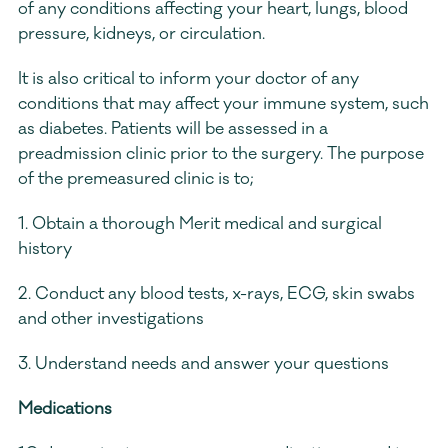
of any conditions affecting your heart, lungs, blood 
pressure, kidneys, or circulation.
It is also critical to inform your doctor of any 
conditions that may affect your immune system, such 
as diabetes. Patients will be assessed in a 
preadmission clinic prior to the surgery. The purpose 
of the premeasured clinic is to;
1. Obtain a thorough Merit medical and surgical 
history
2. Conduct any blood tests, x-rays, ECG, skin swabs 
and other investigations
3. Understand needs and answer your questions
Medications