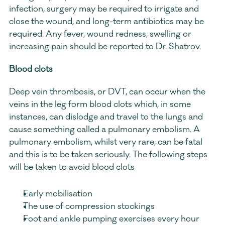
infection, surgery may be required to irrigate and 
close the wound, and long-term antibiotics may be 
required. Any fever, wound redness, swelling or 
increasing pain should be reported to Dr. Shatrov.
Blood clots
Deep vein thrombosis, or DVT, can occur when the 
veins in the leg form blood clots which, in some 
instances, can dislodge and travel to the lungs and 
cause something called a pulmonary embolism. A 
pulmonary embolism, whilst very rare, can be fatal 
and this is to be taken seriously. The following steps 
will be taken to avoid blood clots
Early mobilisation
The use of compression stockings
Foot and ankle pumping exercises every hour 