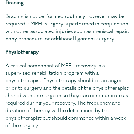
Bracing
Bracing is not performed routinely however may be 
required if MPFL surgery is performed in conjunction 
with other associated injuries such as meniscal repair, 
bony procedure  or additional ligament surgery.
Physiotherapy
A critical component of MPFL recovery is a 
supervised rehabilitation program with a 
physiotherapist. Physiotherapy should be arranged 
prior to surgery and the details of the physiotherapist 
shared with the surgeon so they can communicate as 
required during your recovery. The frequency and 
duration of therapy will be determined by the 
physiotherapist but should commence within a week 
of the surgery.