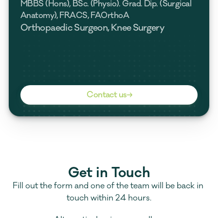
MBBS (Hons), BSc. (Physio). Grad. Dip. (Surgical 
Anatomy), FRACS, FAOrthoA
Orthopaedic Surgeon, Knee Surgery
Contact us
Get in Touch
Fill out the form and one of the team will be back in 
touch within 24 hours.