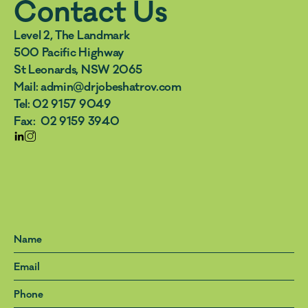
Contact Us
Level 2, The Landmark 
500 Pacific Highway 
St Leonards, NSW 2065
Mail: admin@drjobeshatrov.com  
Tel: 02 9157 9049  
Fax:  02 9159 3940