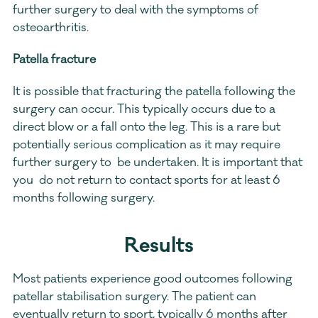
further surgery to deal with the symptoms of 
osteoarthritis.
Patella fracture
It is possible that fracturing the patella following the 
surgery can occur. This typically occurs due to a 
direct blow or a fall onto the leg. This is a rare but 
potentially serious complication as it may require 
further surgery to  be undertaken. It is important that 
you  do not return to contact sports for at least 6 
months following surgery.
Results
Most patients experience good outcomes following 
patellar stabilisation surgery. The patient can 
eventually return to sport, typically 6 months after 