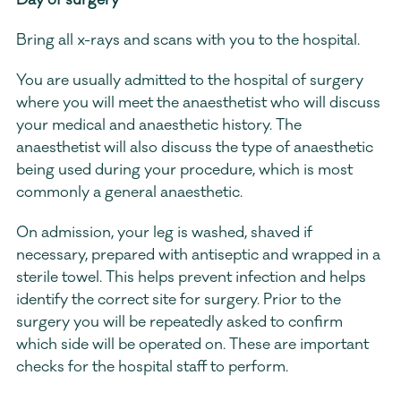
Day of surgery
Bring all x-rays and scans with you to the hospital.
You are usually admitted to the hospital of surgery 
where you will meet the anaesthetist who will discuss 
your medical and anaesthetic history. The 
anaesthetist will also discuss the type of anaesthetic 
being used during your procedure, which is most 
commonly a general anaesthetic.
On admission, your leg is washed, shaved if 
necessary, prepared with antiseptic and wrapped in a 
sterile towel. This helps prevent infection and helps 
identify the correct site for surgery. Prior to the 
surgery you will be repeatedly asked to confirm 
which side will be operated on. These are important 
checks for the hospital staff to perform.