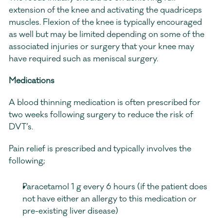
extension of the knee and activating the quadriceps 
muscles. Flexion of the knee is typically encouraged 
as well but may be limited depending on some of the 
associated injuries or surgery that your knee may 
have required such as meniscal surgery.
Medications
A blood thinning medication is often prescribed for 
two weeks following surgery to reduce the risk of 
DVT’s. 
Pain relief is prescribed and typically involves the 
following; 
Paracetamol 1 g every 6 hours (if the patient does 
not have either an allergy to this medication or 
pre-existing liver disease) 