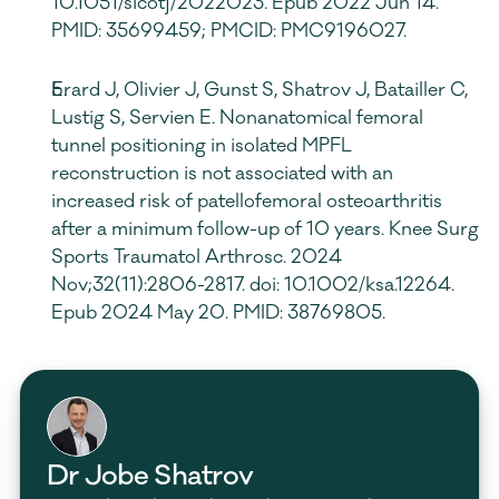
10.1051/sicotj/2022023. Epub 2022 Jun 14. 
PMID: 35699459; PMCID: PMC9196027.
Erard J, Olivier J, Gunst S, Shatrov J, Batailler C, 
Lustig S, Servien E. Nonanatomical femoral 
tunnel positioning in isolated MPFL 
reconstruction is not associated with an 
increased risk of patellofemoral osteoarthritis 
after a minimum follow-up of 10 years. Knee Surg 
Sports Traumatol Arthrosc. 2024 
Nov;32(11):2806-2817. doi: 10.1002/ksa.12264. 
Epub 2024 May 20. PMID: 38769805.
Dr Jobe Shatrov