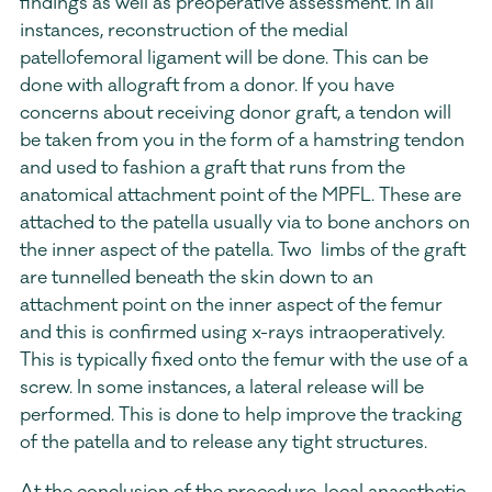
findings as well as preoperative assessment. In all 
instances, reconstruction of the medial 
patellofemoral ligament will be done. This can be 
done with allograft from a donor. If you have 
concerns about receiving donor graft, a tendon will 
be taken from you in the form of a hamstring tendon 
and used to fashion a graft that runs from the 
anatomical attachment point of the MPFL. These are 
attached to the patella usually via to bone anchors on 
the inner aspect of the patella. Two  limbs of the graft 
are tunnelled beneath the skin down to an 
attachment point on the inner aspect of the femur 
and this is confirmed using x-rays intraoperatively. 
This is typically fixed onto the femur with the use of a 
screw. In some instances, a lateral release will be 
performed. This is done to help improve the tracking 
of the patella and to release any tight structures.