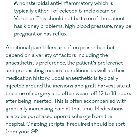
A nonsteroidal anti-inflammatory which is 
typically either 1 of celecoxib, meloxicam or 
Volatren. This should not be taken if the patient 
has kidney problems, high blood pressure, may be 
pregnant or has reflux. 
Additional pain killers are often prescribed but 
depend on a variety of factors including the 
anaesthetist’s preference, the patient's preference, 
and pre-existing medical conditions as well as their 
medication history. Local anaesthetic is typically 
injected around the incisions and graft harvest site at 
the time of surgery and often wears off 12 to 18 hours 
after being inserted. This is often accompanied with 
gradually increasing pain at that time. Medications 
are to be purchased upon discharge from the 
hospital. Ongoing scripts if required should be sort 
from your GP.