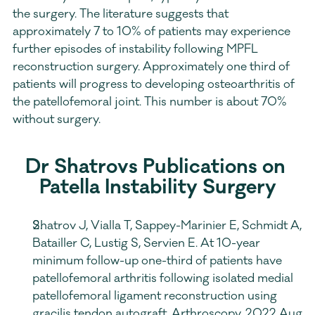
the surgery. The literature suggests that 
approximately 7 to 10% of patients may experience 
further episodes of instability following MPFL 
reconstruction surgery. Approximately one third of 
patients will progress to developing osteoarthritis of 
the patellofemoral joint. This number is about 70% 
without surgery.
Dr Shatrovs Publications on 
Patella Instability Surgery
Shatrov J, Vialla T, Sappey-Marinier E, Schmidt A, 
Batailler C, Lustig S, Servien E. At 10-year 
minimum follow-up one-third of patients have 
patellofemoral arthritis following isolated medial 
patellofemoral ligament reconstruction using 
gracilis tendon autograft. Arthroscopy. 2022 Aug 