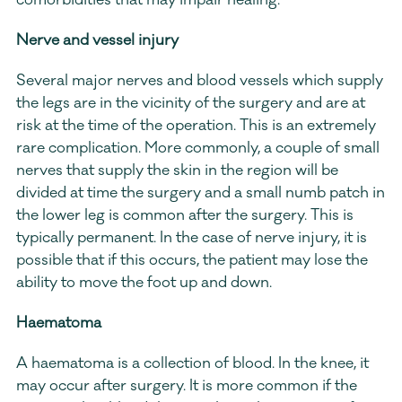
comorbidities that may impair healing.
Nerve and vessel injury
Several major nerves and blood vessels which supply 
the legs are in the vicinity of the surgery and are at 
risk at the time of the operation. This is an extremely 
rare complication. More commonly, a couple of small 
nerves that supply the skin in the region will be 
divided at time the surgery and a small numb patch in 
the lower leg is common after the surgery. This is 
typically permanent. In the case of nerve injury, it is 
possible that if this occurs, the patient may lose the 
ability to move the foot up and down.
Haematoma
A haematoma is a collection of blood. In the knee, it 
may occur after surgery. It is more common if the 