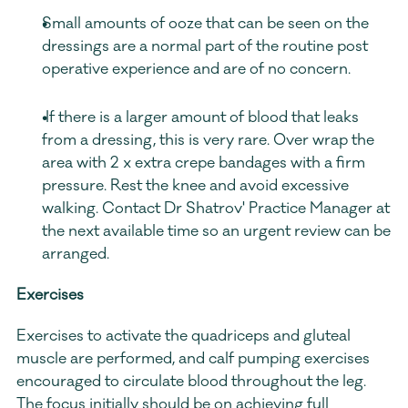
Small amounts of ooze that can be seen on the 
dressings are a normal part of the routine post 
operative experience and are of no concern.
 If there is a larger amount of blood that leaks 
from a dressing, this is very rare. Over wrap the 
area with 2 x extra crepe bandages with a firm 
pressure. Rest the knee and avoid excessive 
walking. Contact Dr Shatrov' Practice Manager at 
the next available time so an urgent review can be 
arranged. 
Exercises
Exercises to activate the quadriceps and gluteal 
muscle are performed, and calf pumping exercises 
encouraged to circulate blood throughout the leg. 
The focus initially should be on achieving full 