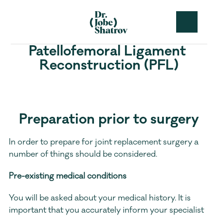
Patellofemoral Ligament 
Reconstruction (PFL)
Preparation prior to surgery
In order to prepare for joint replacement surgery a 
number of things should be considered.
Pre-existing medical conditions
You will be asked about your medical history. It is 
important that you accurately inform your specialist 