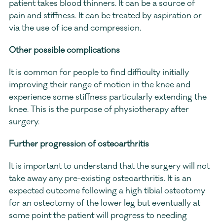
patient takes blood thinners. It can be a source of 
pain and stiffness. It can be treated by aspiration or 
via the use of ice and compression.
Other possible complications
It is common for people to find difficulty initially 
improving their range of motion in the knee and 
experience some stiffness particularly extending the 
knee. This is the purpose of physiotherapy after 
surgery.
Further progression of osteoarthritis
It is important to understand that the surgery will not 
take away any pre-existing osteoarthritis. It is an 
expected outcome following a high tibial osteotomy 
for an osteotomy of the lower leg but eventually at 
some point the patient will progress to needing 