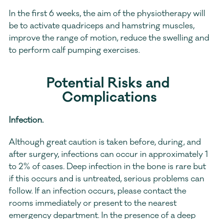
In the first 6 weeks, the aim of the physiotherapy will 
be to activate quadriceps and hamstring muscles, 
improve the range of motion, reduce the swelling and 
to perform calf pumping exercises.
Potential Risks and 
Complications
Infection. 
Although great caution is taken before, during, and 
after surgery, infections can occur in approximately 1 
to 2% of cases. Deep infection in the bone is rare but 
if this occurs and is untreated, serious problems can 
follow. If an infection occurs, please contact the 
rooms immediately or present to the nearest 
emergency department. In the presence of a deep 