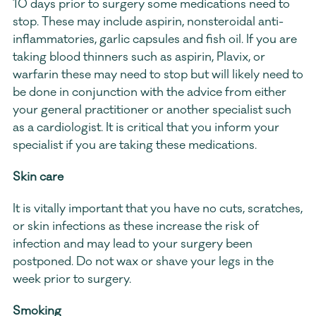
10 days prior to surgery some medications need to 
stop. These may include aspirin, nonsteroidal anti-
inflammatories, garlic capsules and fish oil. If you are 
taking blood thinners such as aspirin, Plavix, or 
warfarin these may need to stop but will likely need to 
be done in conjunction with the advice from either 
your general practitioner or another specialist such 
as a cardiologist. It is critical that you inform your 
specialist if you are taking these medications.
Skin care
It is vitally important that you have no cuts, scratches, 
or skin infections as these increase the risk of 
infection and may lead to your surgery been 
postponed. Do not wax or shave your legs in the 
week prior to surgery.
Smoking