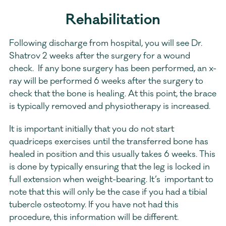
Rehabilitation
Following discharge from hospital, you will see Dr. 
Shatrov 2 weeks after the surgery for a wound 
check.  If any bone surgery has been performed, an x-
ray will be performed 6 weeks after the surgery to 
check that the bone is healing. At this point, the brace 
is typically removed and physiotherapy is increased.
It is important initially that you do not start 
quadriceps exercises until the transferred bone has 
healed in position and this usually takes 6 weeks. This 
is done by typically ensuring that the leg is locked in 
full extension when weight-bearing. It’s  important to 
note that this will only be the case if you had a tibial 
tubercle osteotomy. If you have not had this 
procedure, this information will be different.