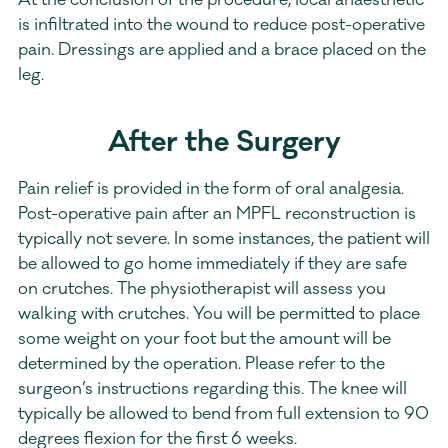
At the conclusion of the procedure, local anaesthetic 
is infiltrated into the wound to reduce post-operative 
pain. Dressings are applied and a brace placed on the  
leg.
After the Surgery
Pain relief is provided in the form of oral analgesia. 
Post-operative pain after an MPFL reconstruction is 
typically not severe. In some instances, the patient will 
be allowed to go home immediately if they are safe 
on crutches. The physiotherapist will assess you 
walking with crutches. You will be permitted to place 
some weight on your foot but the amount will be 
determined by the operation. Please refer to the 
surgeon’s instructions regarding this. The knee will 
typically be allowed to bend from full extension to 90 
degrees flexion for the first 6 weeks.