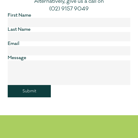
Alternatively, give us a call on
(02) 9157 9049
First Name
Last Name
Email
Message
Submit