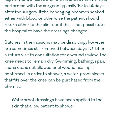
performed with the surgeon typically 10 to 14 days 
after the surgery. If the bandaging becomes soaked 
either with blood or otherwise the patient should 
return either to the clinic, or if this is not possible, to 
the hospital to have the dressings changed.
Stitches in the incisions may be dissolving, however 
are sometimes still removed between days 10-14 on 
a return visit to consultation for a wound review. The 
knee needs to remain dry. Swimming, bathing, spa’s, 
sauna etc. is not allowed until wound healing is 
confirmed. In order to shower, a water-proof sleeve 
that fits over the knee can be purchased from the 
chemist.
Waterproof dressings have been applied to the 
skin that allow patient to shower