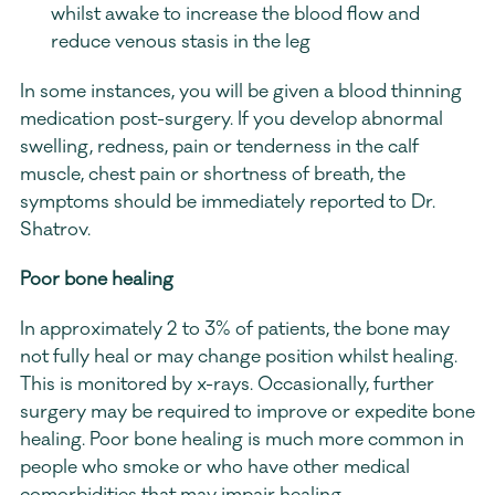
whilst awake to increase the blood flow and 
reduce venous stasis in the leg
In some instances, you will be given a blood thinning 
medication post-surgery. If you develop abnormal 
swelling, redness, pain or tenderness in the calf 
muscle, chest pain or shortness of breath, the 
symptoms should be immediately reported to Dr. 
Shatrov.
Poor bone healing
In approximately 2 to 3% of patients, the bone may 
not fully heal or may change position whilst healing. 
This is monitored by x-rays. Occasionally, further 
surgery may be required to improve or expedite bone 
healing. Poor bone healing is much more common in 
people who smoke or who have other medical 