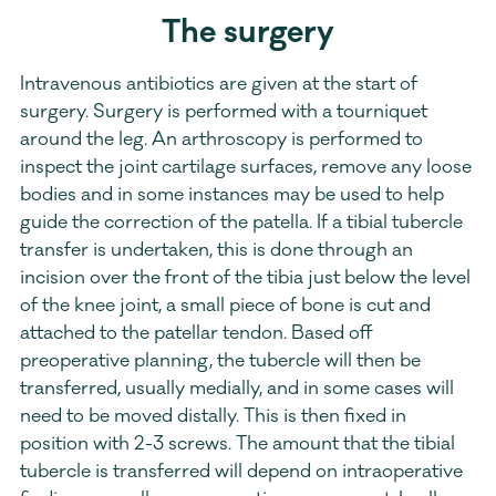
The surgery
Intravenous antibiotics are given at the start of 
surgery. Surgery is performed with a tourniquet 
around the leg. An arthroscopy is performed to 
inspect the joint cartilage surfaces, remove any loose 
bodies and in some instances may be used to help 
guide the correction of the patella. If a tibial tubercle 
transfer is undertaken, this is done through an 
incision over the front of the tibia just below the level 
of the knee joint, a small piece of bone is cut and 
attached to the patellar tendon. Based off 
preoperative planning, the tubercle will then be 
transferred, usually medially, and in some cases will 
need to be moved distally. This is then fixed in 
position with 2-3 screws. The amount that the tibial 
tubercle is transferred will depend on intraoperative 