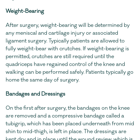
Weight-Bearing
After surgery, weight-bearing will be determined by 
any meniscal and cartilage injury or associated 
ligament surgery. Typically patients are allowed to 
fully weight-bear with crutches. If weight-bearing is 
permitted, crutches are still required until the 
quadriceps have regained control of the knee and 
walking can be performed safely. Patients typically go 
home the same day of surgery.  
Bandages and Dressings
On the first after surgery, the bandages on the knee 
are removed and a compressive bandage called a 
tubigrip, which has been placed underneath from mid 
shin to mid-thigh, is left in place. The dressings are 
kept dry and in place until the wound review, which is 