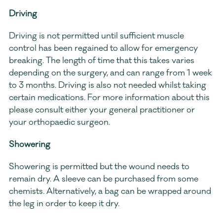
Driving 
Driving is not permitted until sufficient muscle 
control has been regained to allow for emergency 
breaking. The length of time that this takes varies 
depending on the surgery, and can range from 1 week 
to 3 months. Driving is also not needed whilst taking 
certain medications. For more information about this 
please consult either your general practitioner or 
your orthopaedic surgeon.
Showering
Showering is permitted but the wound needs to 
remain dry. A sleeve can be purchased from some 
chemists. Alternatively, a bag can be wrapped around 
the leg in order to keep it dry.